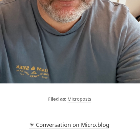
Microposts
✴️ Conversation on Micro.blog