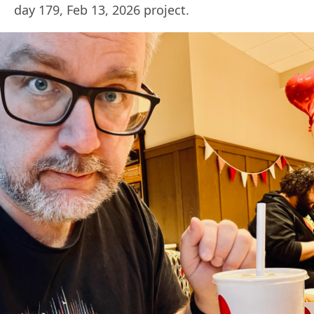
day 179, Feb 13, 2026 project.