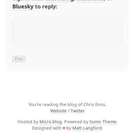
Bluesky
to reply:
You're reading the blog of Chris Enns.
Website
/
Twitter
Hosted by
Micro.blog
. Powered by
Sumo Theme
.
Designed with
♥
by
Matt Langford
.