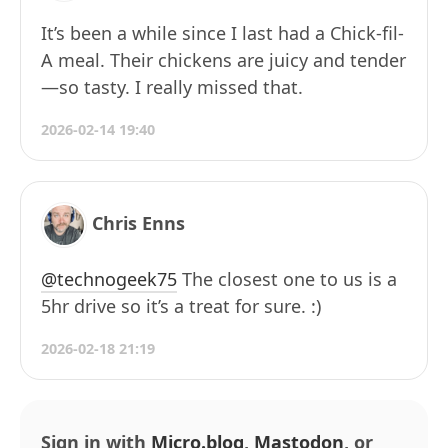
It’s been a while since I last had a Chick-fil-
A meal. Their chickens are juicy and tender
—so tasty. I really missed that.
2026-02-14 19:40
Chris Enns
@technogeek75
The closest one to us is a
5hr drive so it’s a treat for sure. :)
2026-02-18 21:19
Sign in with
Micro.blog
,
Mastodon
, or