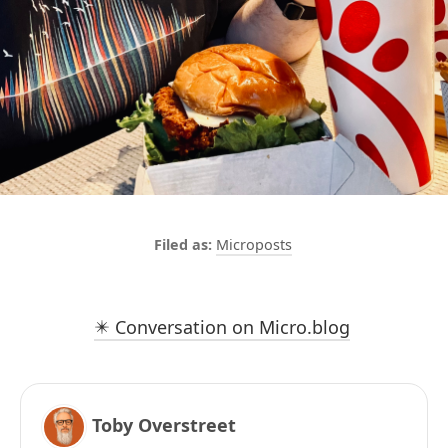
Microposts
✴️ Conversation on Micro.blog
Toby Overstreet