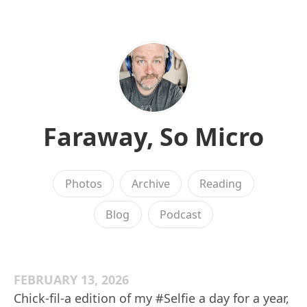
Faraway, So Micro
Photos
Archive
Reading
Blog
Podcast
FEBRUARY 13, 2026
Chick-fil-a edition of my #Selfie a day for a year,