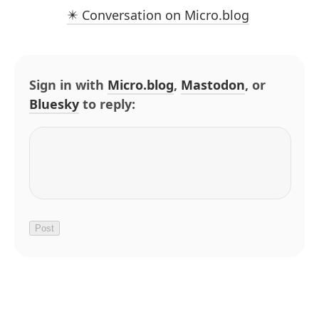
✴️ Conversation on Micro.blog
Sign in with
Micro.blog
,
Mastodon
, or
Bluesky
to reply: