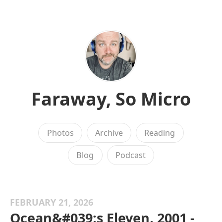
Faraway, So Micro
Photos
Archive
Reading
Blog
Podcast
FEBRUARY 21, 2026
Ocean&#039;s Eleven, 2001 -