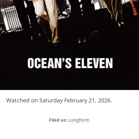
Watched on Saturday February 21, 2026.
Longform