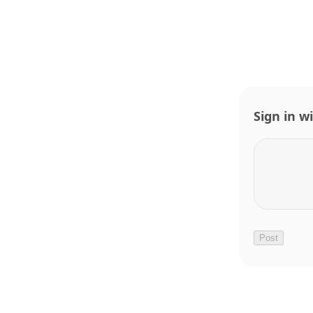
Sign in w