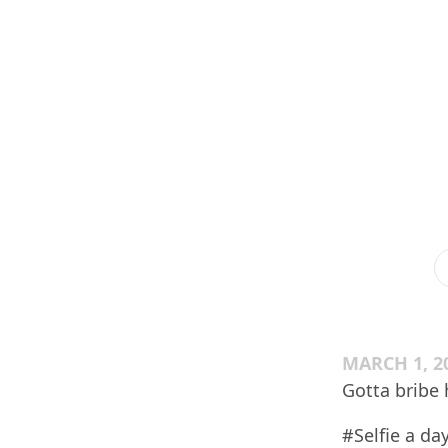
MARCH 1, 2
Gotta bribe 
#Selfie a day