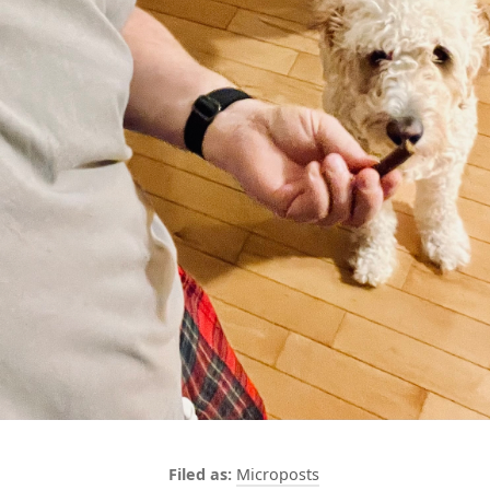
Microposts