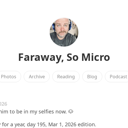
Faraway, So Micro
Photos
Archive
Reading
Blog
Podcast
026
him to be in my selfies now. 🐶
 for a year, day 195, Mar 1, 2026 edition.