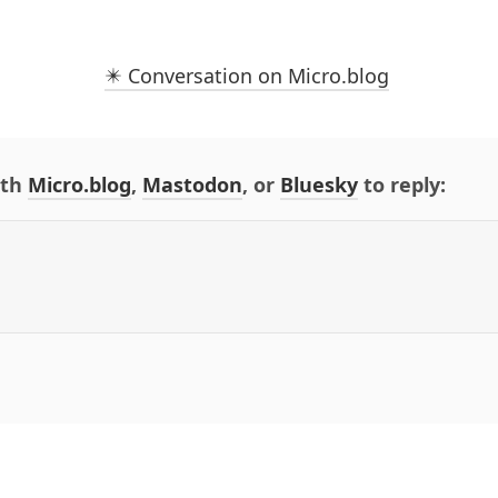
✴️ Conversation on Micro.blog
ith
Micro.blog
,
Mastodon
, or
Bluesky
to reply: