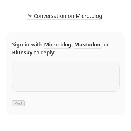
✴️ Conversation on Micro.blog
Sign in with
Micro.blog
,
Mastodon
, or
Bluesky
to reply: