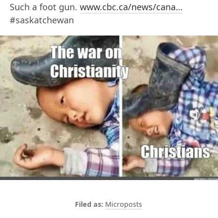
Such a foot gun.
www.cbc.ca/news/cana…
#saskatchewan
Microposts