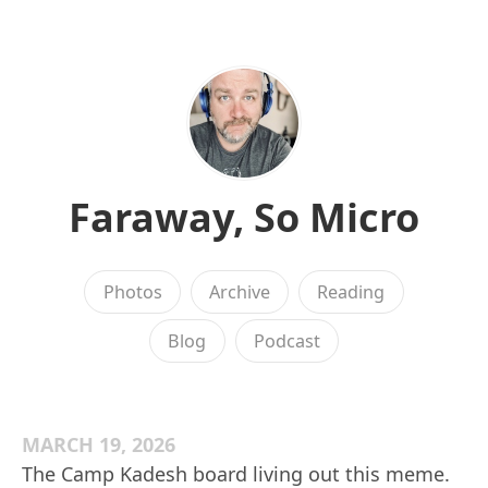
Faraway, So Micro
Photos
Archive
Reading
Blog
Podcast
MARCH 19, 2026
The Camp Kadesh board living out this meme.