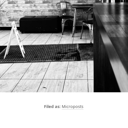
Microposts