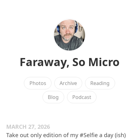
Faraway, So Micro
Photos
Archive
Reading
Blog
Podcast
MARCH 27, 2026
Take out only edition of my #Selfie a day (ish)