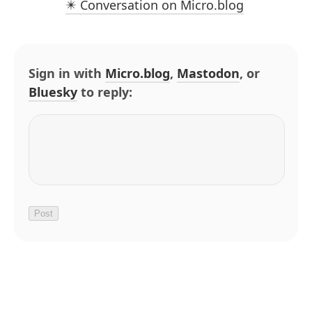
✴️ Conversation on Micro.blog
Sign in with
Micro.blog
,
Mastodon
, or
Bluesky
to reply: