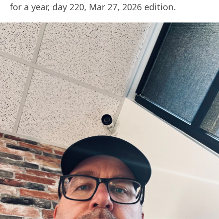
for a year, day 220, Mar 27, 2026 edition.