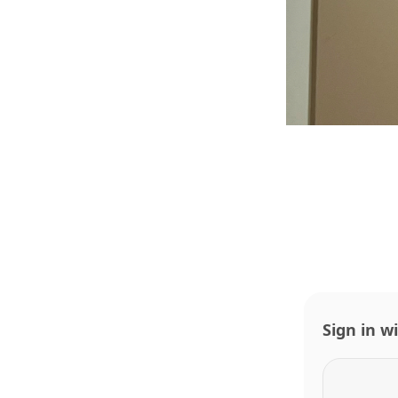
Sign in w