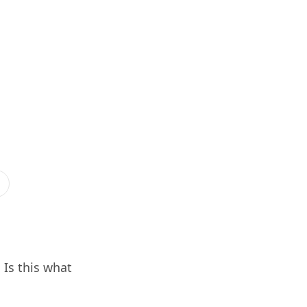
Is this what