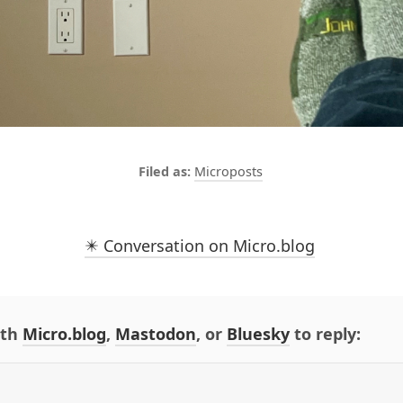
Microposts
✴️ Conversation on Micro.blog
ith
Micro.blog
,
Mastodon
, or
Bluesky
to reply: