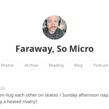
Faraway, So Micro
Photos
Archive
Reading
Blog
Podcast
026
n hug each other on skates / Sunday afternoon nap. 
 a heated rivalry?