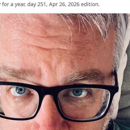
 for a year, day 251, Apr 26, 2026 edition.