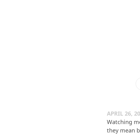
APRIL 26, 2
Watching me
they mean by