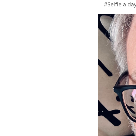
#Selfie a day