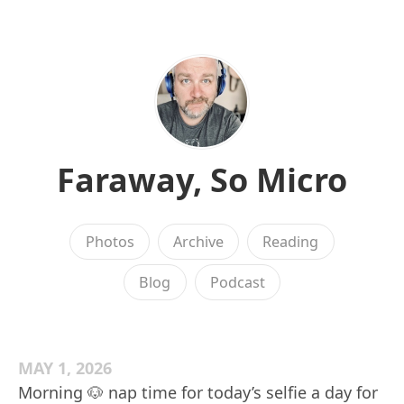
Faraway, So Micro
Photos
Archive
Reading
Blog
Podcast
MAY 1, 2026
Morning 🐶 nap time for today’s selfie a day for