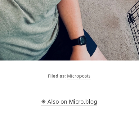
Microposts
✴️ Also on Micro.blog