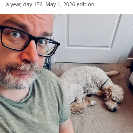
a year, day 156, May 1, 2026 edition.