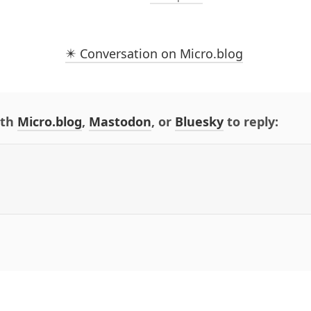
✴️ Conversation on Micro.blog
ith
Micro.blog
,
Mastodon
, or
Bluesky
to reply: