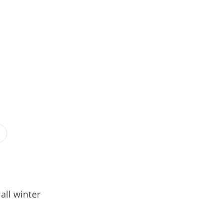
all winter