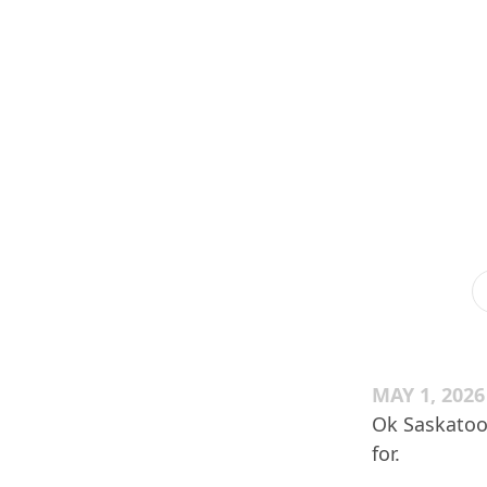
MAY 1, 2026
Ok Saskatoon
for.