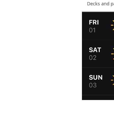
Decks and pa