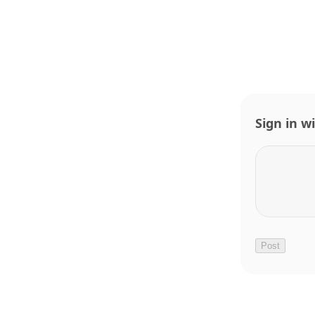
Sign in w