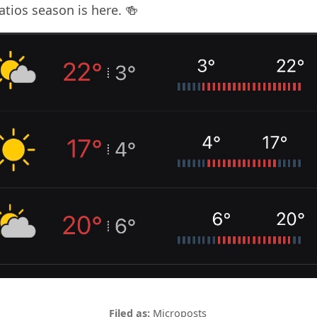
tios season is here. 🍻
Microposts