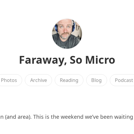
Faraway, So Micro
Photos
Archive
Reading
Blog
Podcast
 (and area). This is the weekend we’ve been waiting 