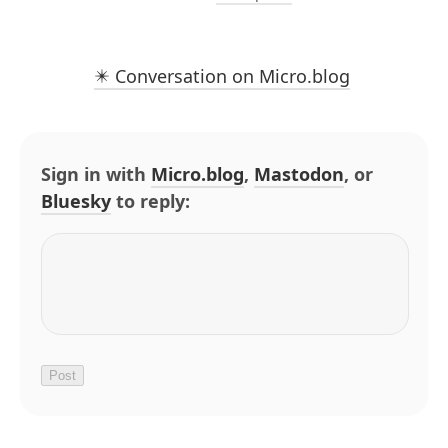
✴️ Conversation on Micro.blog
Sign in with
Micro.blog
,
Mastodon
, or
Bluesky
to reply: