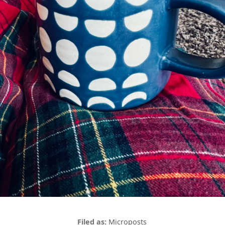
Microposts