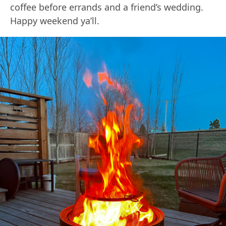
coffee before errands and a friend’s wedding.
Happy weekend ya’ll.