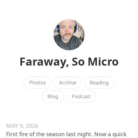
Faraway, So Micro
Photos
Archive
Reading
Blog
Podcast
MAY 9, 2026
First fire of the season last night. Now a quick