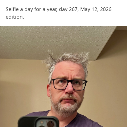
Selfie a day for a year, day 267, May 12, 2026
edition.