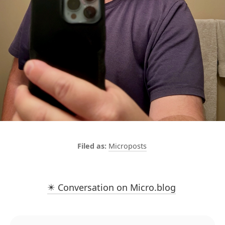
Microposts
✴️ Conversation on Micro.blog