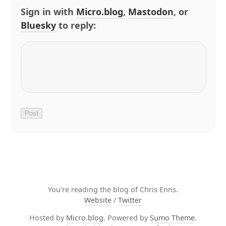
Sign in with
Micro.blog
,
Mastodon
, or
Bluesky
to reply:
You're reading the blog of Chris Enns.
Website
/
Twitter
Hosted by
Micro.blog
. Powered by
Sumo Theme
.