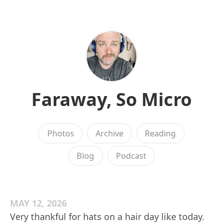
Faraway, So Micro
Photos
Archive
Reading
Blog
Podcast
MAY 12, 2026
Very thankful for hats on a hair day like today.