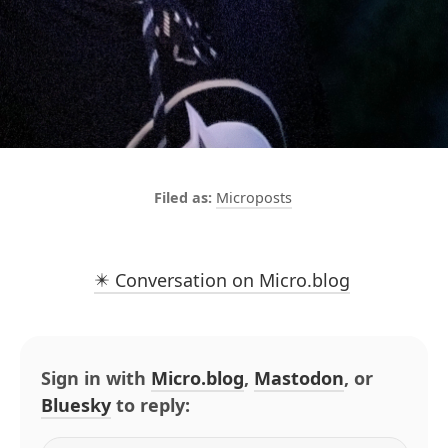
Microposts
✴️ Conversation on Micro.blog
Sign in with
Micro.blog
,
Mastodon
, or
Bluesky
to reply: