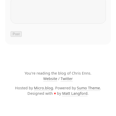
You're reading the blog of Chris Enns.
Website
/
Twitter
Hosted by
Micro.blog
. Powered by
Sumo Theme
.
Designed with
♥
by
Matt Langford
.