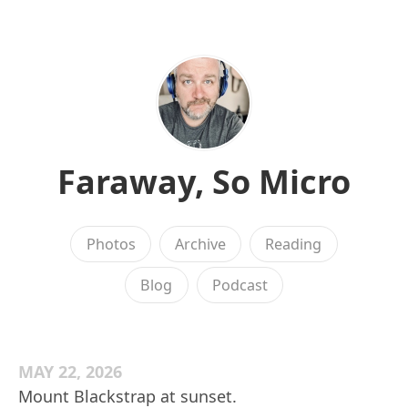
Faraway, So Micro
Photos
Archive
Reading
Blog
Podcast
MAY 22, 2026
Mount Blackstrap at sunset.