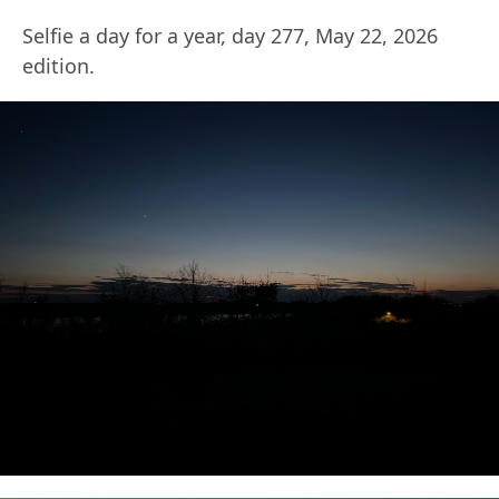
Selfie a day for a year, day 277, May 22, 2026
edition.