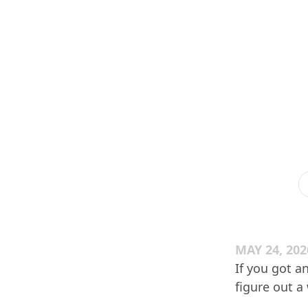
MAY 24, 202
If you got an
figure out a