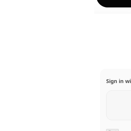
Sign in w