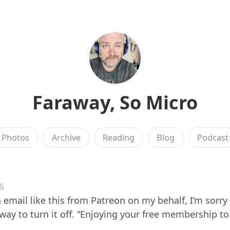
Faraway, So Micro
Photos
Archive
Reading
Blog
Podcast
6
 email like this from Patreon on my behalf, I’m sorry a
 way to turn it off. “Enjoying your free membership to