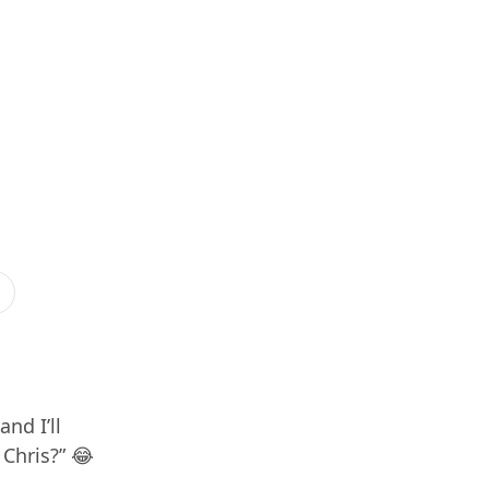
nd I’ll
 Chris?” 😂