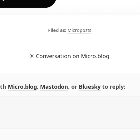
Microposts
✴️ Conversation on Micro.blog
ith
Micro.blog
,
Mastodon
, or
Bluesky
to reply: