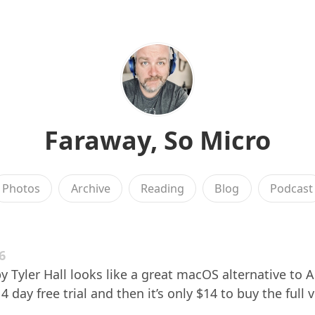
Faraway, So Micro
Photos
Archive
Reading
Blog
Podcast
6
y Tyler Hall looks like a great macOS alternative to A
 day free trial and then it’s only $14 to buy the full 