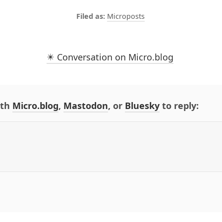
Microposts
✴️ Conversation on Micro.blog
ith
Micro.blog
,
Mastodon
, or
Bluesky
to reply: