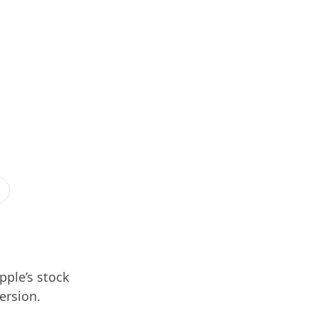
pple’s stock
version.