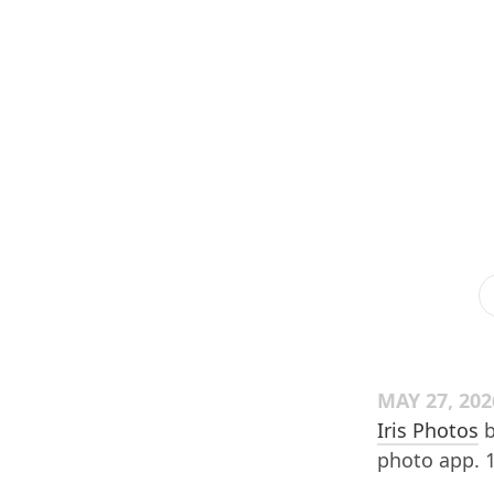
MAY 27, 202
Iris Photos
b
photo app. 14