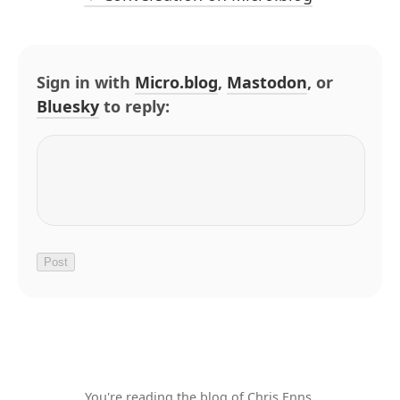
Sign in with
Micro.blog
,
Mastodon
, or
Bluesky
to reply:
You're reading the blog of Chris Enns.