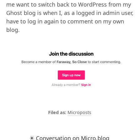
me want to switch back to WordPress from my
Ghost blog is when I, as a logged in admin user,
have to log in again to comment on my own
blog.
Microposts
✴️ Conversation on Micro.blog