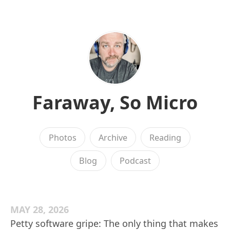
Faraway, So Micro
Photos
Archive
Reading
Blog
Podcast
MAY 28, 2026
Petty software gripe: The only thing that makes