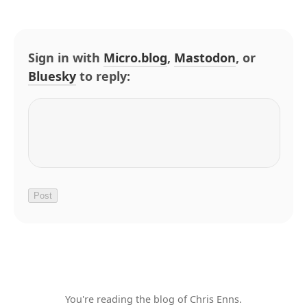
Sign in with
Micro.blog
,
Mastodon
, or
Bluesky
to reply:
You're reading the blog of Chris Enns.