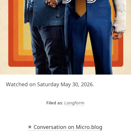
Watched on Saturday May 30, 2026.
Longform
✴️ Conversation on Micro.blog