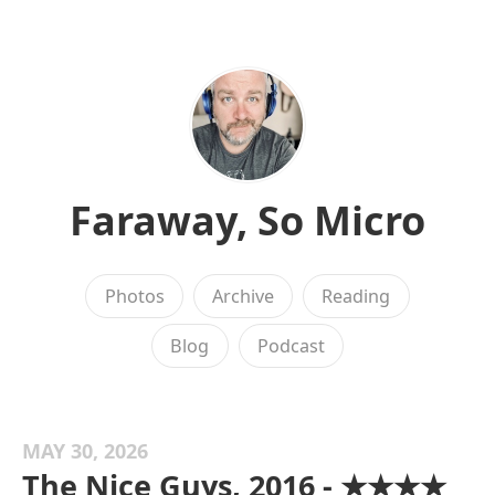
Faraway, So Micro
Photos
Archive
Reading
Blog
Podcast
MAY 30, 2026
The Nice Guys, 2016 - ★★★★