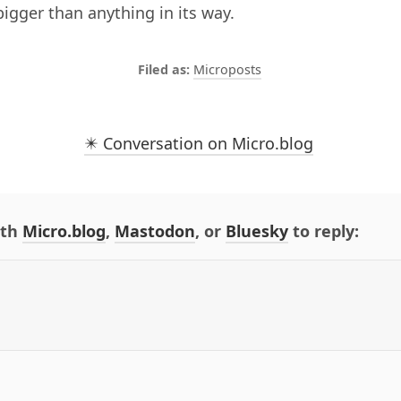
bigger than anything in its way.
Microposts
✴️ Conversation on Micro.blog
ith
Micro.blog
,
Mastodon
, or
Bluesky
to reply: