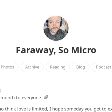
Faraway, So Micro
Photos
Archive
Reading
Blog
Podcast
6
 month to everyone. 🌈
o think love is limited, I hope someday you get to e