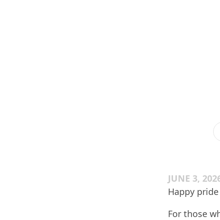
JUNE 3, 202
Happy pride
For those wh