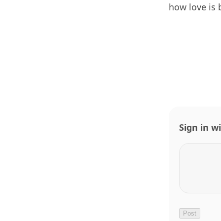
how love is 
Sign in w