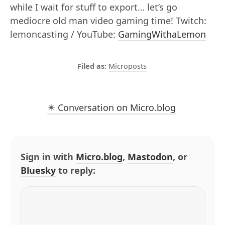
while I wait for stuff to export… let’s go
mediocre old man video gaming time! Twitch:
lemoncasting / YouTube:
GamingWithaLemon
Microposts
✴️ Conversation on Micro.blog
Sign in with
Micro.blog
,
Mastodon
, or
Bluesky
to reply: