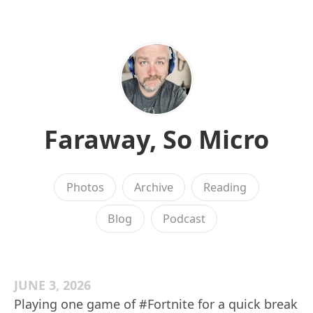
Faraway, So Micro
Photos
Archive
Reading
Blog
Podcast
JUNE 3, 2026
Playing one game of #Fortnite for a quick break