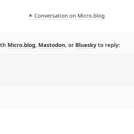
✴️ Conversation on Micro.blog
ith
Micro.blog
,
Mastodon
, or
Bluesky
to reply: