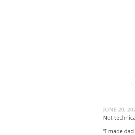
JUNE 20, 20
Not technica
“I made dad 