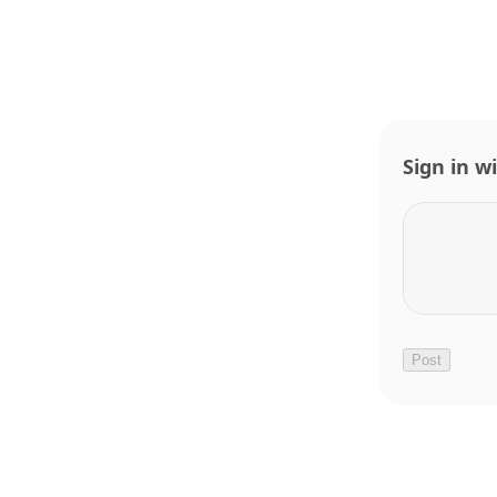
Sign in w