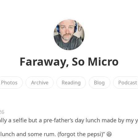
Faraway, So Micro
Photos
Archive
Reading
Blog
Podcast
26
lly a selfie but a pre-father’s day lunch made by my 
lunch and some rum. (forgot the pepsi)” 😆