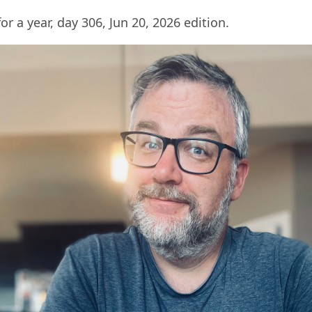
for a year, day 306, Jun 20, 2026 edition.