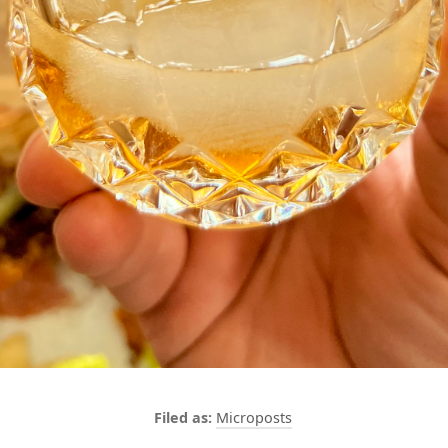
Microposts