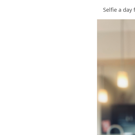
Selfie a day 