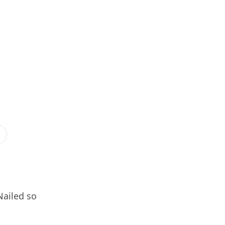
Nailed so