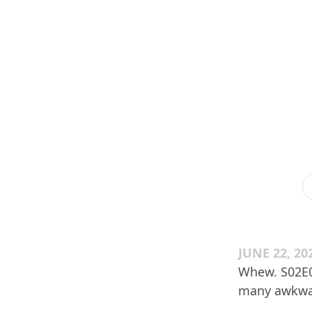
JUNE 22, 20
Whew. S02E06
many awkwar