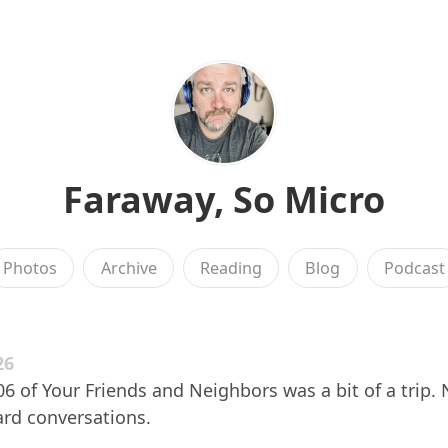
Faraway, So Micro
Photos
Archive
Reading
Blog
Podcast
26
 of Your Friends and Neighbors was a bit of a trip. 
d conversations.