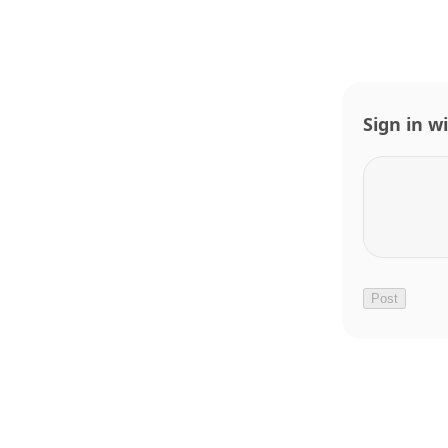
Sign in w