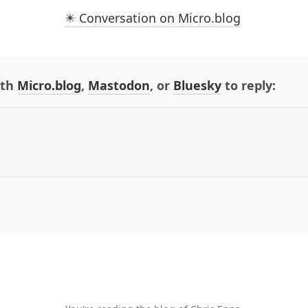
✴️ Conversation on Micro.blog
ith
Micro.blog
,
Mastodon
, or
Bluesky
to reply: