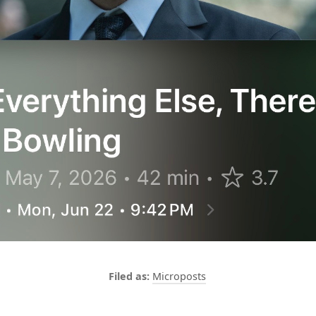
Microposts