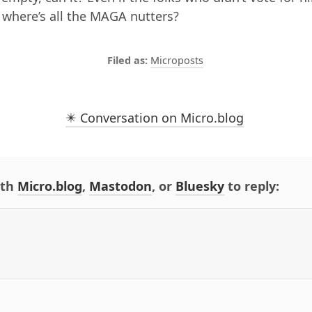
 where’s all the MAGA nutters?
Microposts
✴️ Conversation on Micro.blog
ith
Micro.blog
,
Mastodon
, or
Bluesky
to reply: