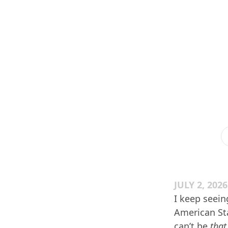
JULY 2, 2026
I keep seein
American Stat
can’t be
that