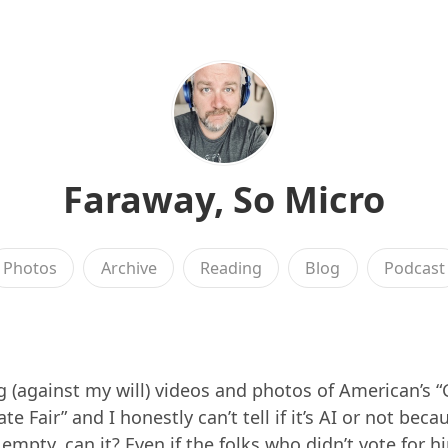
Faraway, So Micro
Photos
Archive
Reading
Blog
Podcast
g (against my will) videos and photos of American’s “
e Fair” and I honestly can’t tell if it’s AI or not becau
empty, can it? Even if the folks who didn’t vote for h