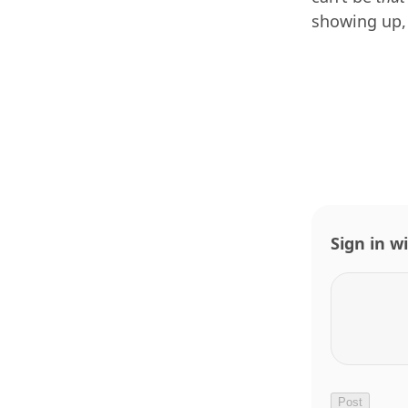
showing up,
Sign in w