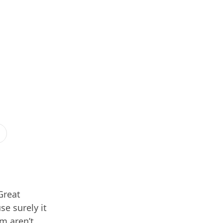
Great
se surely it
im aren’t