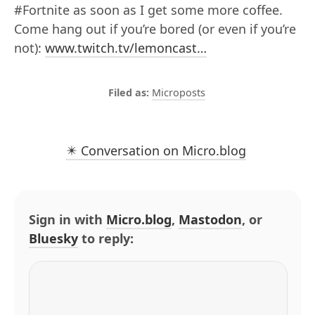
#Fortnite as soon as I get some more coffee.
Come hang out if you’re bored (or even if you’re
not):
www.twitch.tv/lemoncast…
Microposts
✴️ Conversation on Micro.blog
Sign in with
Micro.blog
,
Mastodon
, or
Bluesky
to reply: