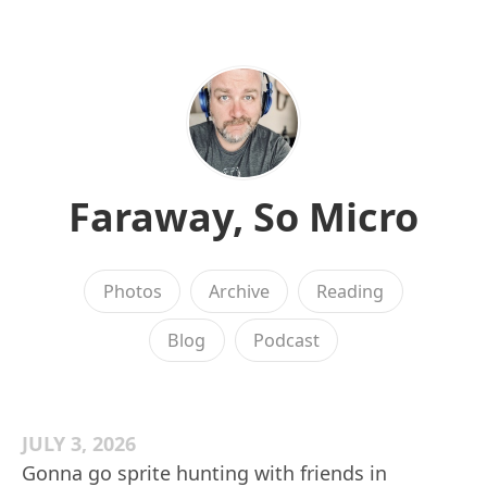
Faraway, So Micro
Photos
Archive
Reading
Blog
Podcast
JULY 3, 2026
Gonna go sprite hunting with friends in