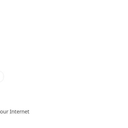
our Internet