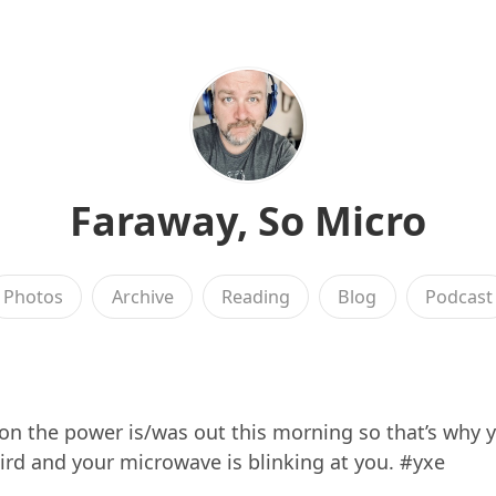
Faraway, So Micro
Photos
Archive
Reading
Blog
Podcast
n the power is/was out this morning so that’s why y
rd and your microwave is blinking at you. #yxe