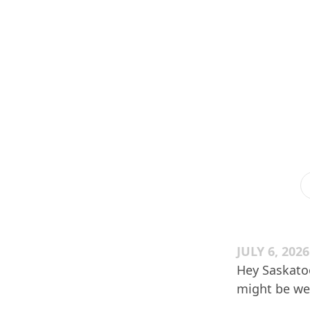
JULY 6, 2026
Hey Saskatoo
might be wei