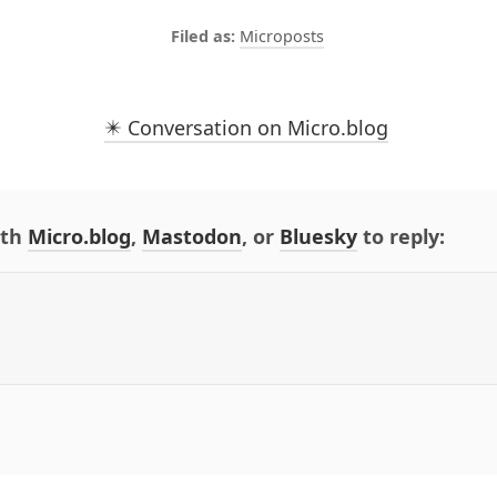
Microposts
✴️ Conversation on Micro.blog
ith
Micro.blog
,
Mastodon
, or
Bluesky
to reply: