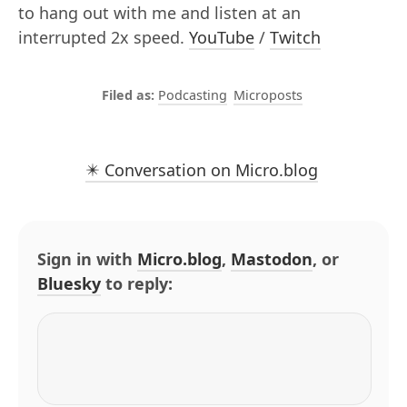
to hang out with me and listen at an
interrupted 2x speed.
YouTube
/
Twitch
Podcasting
Microposts
✴️ Conversation on Micro.blog
Sign in with
Micro.blog
,
Mastodon
, or
Bluesky
to reply: