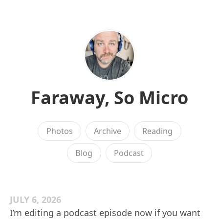
Faraway, So Micro
Photos
Archive
Reading
Blog
Podcast
JULY 6, 2026
I’m editing a podcast episode now if you want