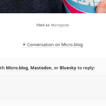
Microposts
✴️ Conversation on Micro.blog
ith
Micro.blog
,
Mastodon
, or
Bluesky
to reply: