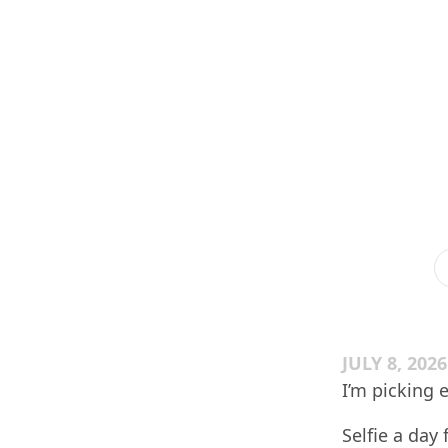
JULY 8, 2026
I’m picking 
Selfie a day 