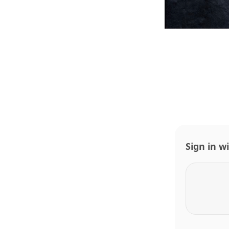
Sign in w