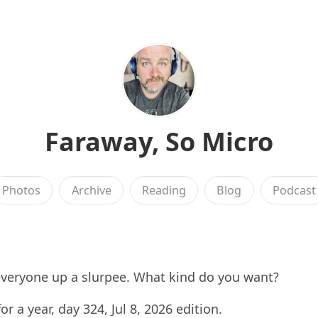
Faraway, So Micro
Photos
Archive
Reading
Blog
Podcast
everyone up a slurpee. What kind do you want?
for a year, day 324, Jul 8, 2026 edition.