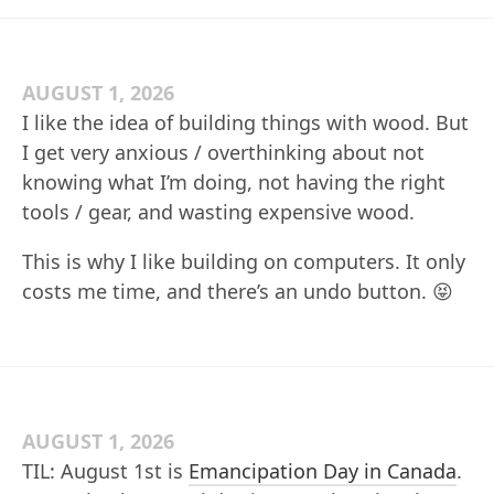
AUGUST 1, 2026
I like the idea of building things with wood. But
I get very anxious / overthinking about not
knowing what I’m doing, not having the right
tools / gear, and wasting expensive wood.
This is why I like building on computers. It only
costs me time, and there’s an undo button. 😝
AUGUST 1, 2026
TIL: August 1st is
Emancipation Day in Canada
.