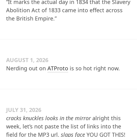
“It marks the actual day in 1834 that the Slavery
Abolition Act of 1833 came into effect across
the British Empire.”
AUGUST 1, 2026
Nerding out on
ATProto
is so hot right now.
JULY 31, 2026
cracks knuckles
looks in the mirror
alright this
week, let’s not paste the list of links into the
field for the MP3 url.
slaps face
YOU GOT THIS!