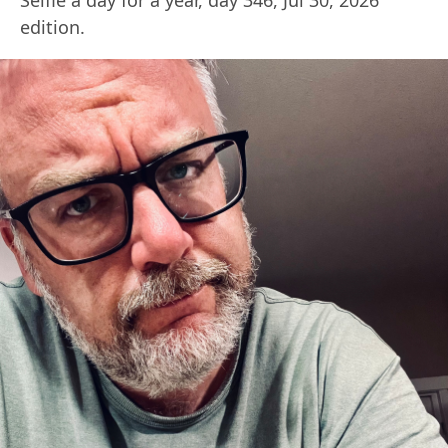
edition.