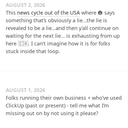
AUGUST 2, 2026
This
news cycle out of the USA
where 🎃 says
something that’s obviously a lie…the lie is
revealed to be a lie…and then y’all continue on
waiting for the next lie… is exhausting from up
here 🇨🇦. I can’t imagine how it is for folks
stuck inside that loop.
AUGUST 1, 2026
Folks running their own business + who’ve used
ClickUp (past or present) - tell me what I’m
missing out on by not using it please?