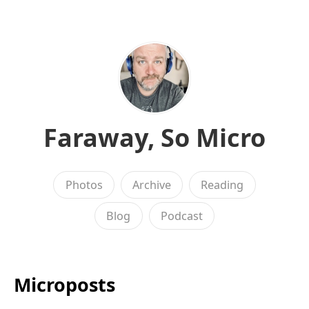
Faraway, So Micro
Photos
Archive
Reading
Blog
Podcast
Microposts