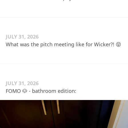
JULY 31, 2026
What was the pitch meeting like for Wicker?! 😝
JULY 31, 2026
FOMO 🐶 - bathroom edition: