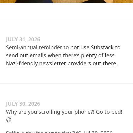
JULY 31, 2026
Semi-annual reminder to
not use Substack to
send out emails when there’s plenty of less
Nazi-friendly newsletter providers out there
.
JULY 30, 2026
Why are you scrolling your phone?! Go to bed!
😊
Selfie a day for a year, day 346, Jul 30, 2026