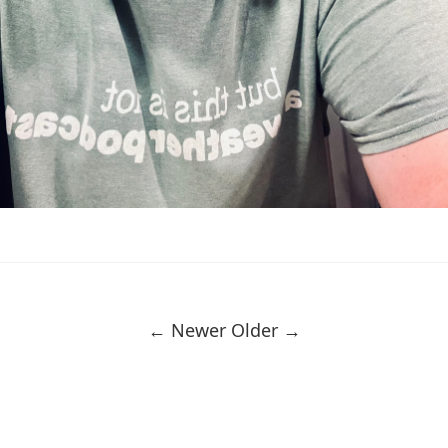
← Newer
Older →